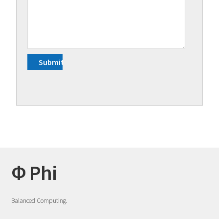
Φ Phi
Balanced Computing.