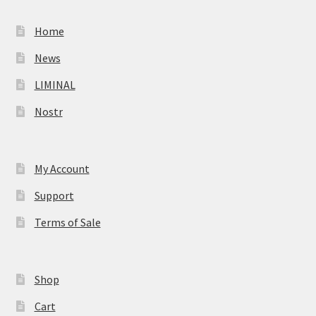
Home
News
LIMINAL
Nostr
My Account
Support
Terms of Sale
Shop
Cart