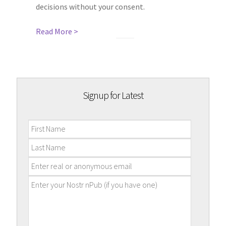
decisions without your consent.
Read More >
Signup for Latest