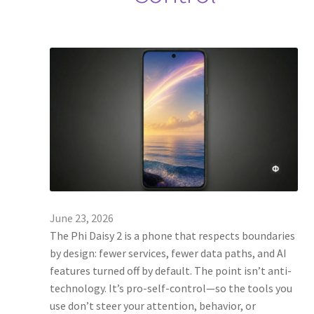
June 23, 2026
The Phi Daisy 2 is a phone that respects boundaries
by design: fewer services, fewer data paths, and AI
features turned off by default. The point isn’t anti-
technology. It’s pro-self-control—so the tools you
use don’t steer your attention, behavior, or