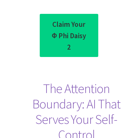
Claim Your
Φ Phi Daisy
2
The Attention
Boundary: AI That
Serves Your Self-
Control