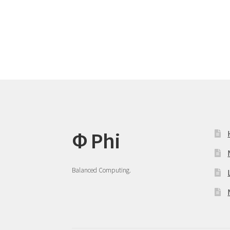
post:
navigation
Φ Phi
Balanced Computing.