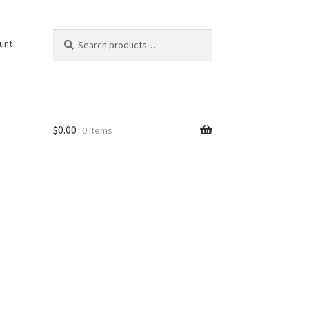
Search
Search
unt
for:
$
0.00
0 items