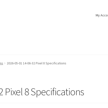
My Acco
ons
2026-05-01 14-06-32 Pixel 8 Specifications
 Pixel 8 Specifications