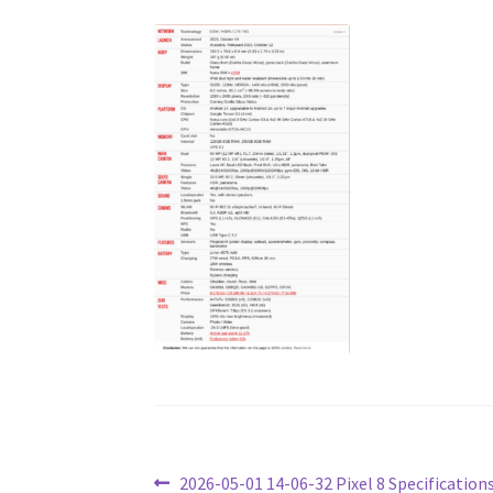
Post
Previous
2026-05-01 14-06-32 Pixel 8 Specification