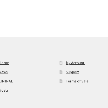
Home
My Account
News
Support
LIMINAL
Terms of Sale
Nostr