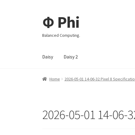
Φ Phi
Skip
Skip
to
to
navigation
content
Balanced Computing.
Daisy
Daisy 2
Home
2026-05-01 14-06-32 Pixel 8 Specificati
2026-05-01 14-06-32