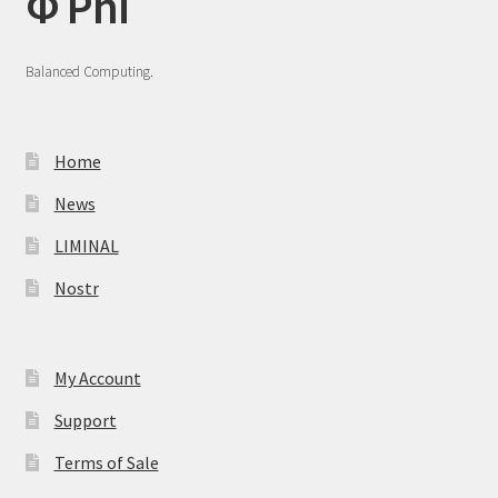
Φ Phi
Balanced Computing.
Home
News
LIMINAL
Nostr
My Account
Support
Terms of Sale