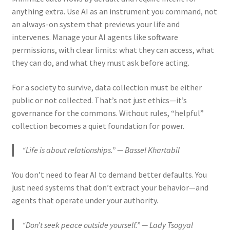
anything extra. Use AI as an instrument you command, not
an always-on system that previews your life and
intervenes. Manage your AI agents like software
permissions, with clear limits: what they can access, what
they can do, and what they must ask before acting.
For a society to survive, data collection must be either
public or not collected. That’s not just ethics—it’s
governance for the commons. Without rules, “helpful”
collection becomes a quiet foundation for power.
“Life is about relationships.” — Bassel Khartabil
You don’t need to fear AI to demand better defaults. You
just need systems that don’t extract your behavior—and
agents that operate under your authority.
“Don’t seek peace outside yourself.” — Lady Tsogyal