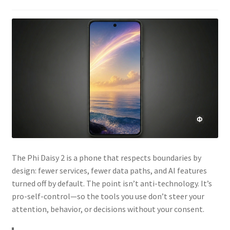
The Phi Daisy 2 is a phone that respects boundaries by
design: fewer services, fewer data paths, and AI features
turned off by default. The point isn’t anti-technology. It’s
pro-self-control—so the tools you use don’t steer your
attention, behavior, or decisions without your consent.