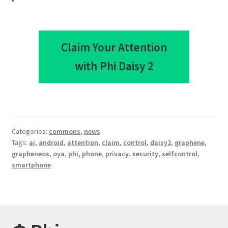
Claim Your Attention
with Phi Daisy 2
Categories:
commons
,
news
Tags:
ai
,
android
,
attention
,
claim
,
control
,
daisy2
,
graphene
,
grapheneos
,
oya
,
phi
,
phone
,
privacy
,
security
,
selfcontrol
,
smartphone