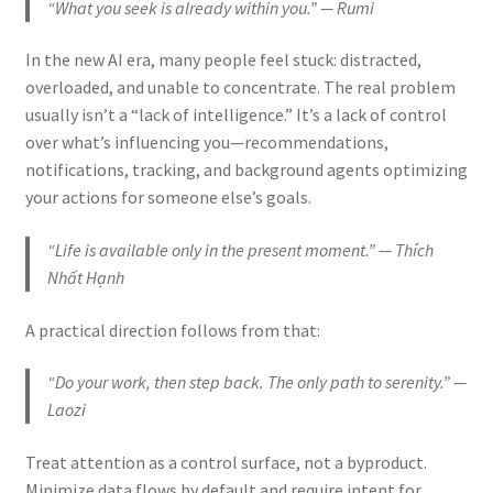
“What you seek is already within you.” — Rumi
In the new AI era, many people feel stuck: distracted,
overloaded, and unable to concentrate. The real problem
usually isn’t a “lack of intelligence.” It’s a lack of control
over what’s influencing you—recommendations,
notifications, tracking, and background agents optimizing
your actions for someone else’s goals.
“Life is available only in the present moment.” — Thích
Nhất Hạnh
A practical direction follows from that:
“Do your work, then step back. The only path to serenity.” —
Laozi
Treat attention as a control surface, not a byproduct.
Minimize data flows by default and require intent for