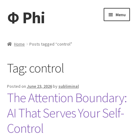
Φ Phi
Skip
Skip
Menu
to
to
navigation
content
Home
Home
Posts tagged “control”
Daisy
Tag:
control
My account
My Tickets
Posted on
June 23, 2026
by
subliminal
The Attention Boundary:
My Cart
AI That Serves Your Self-
News
Control