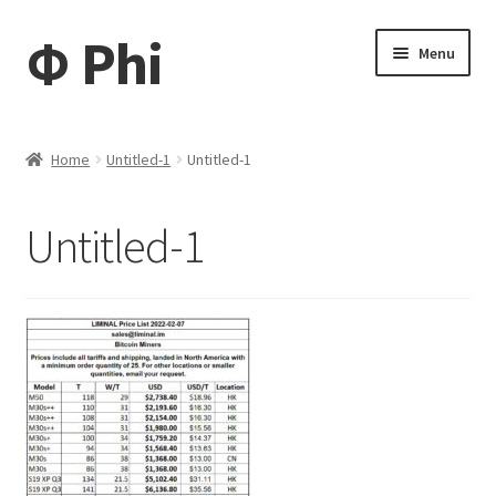
Φ Phi
Skip
Skip
Menu
to
to
navigation
content
Home
Home
Untitled-1
Untitled-1
Daisy
Untitled-1
My account
My Tickets
My Cart
News