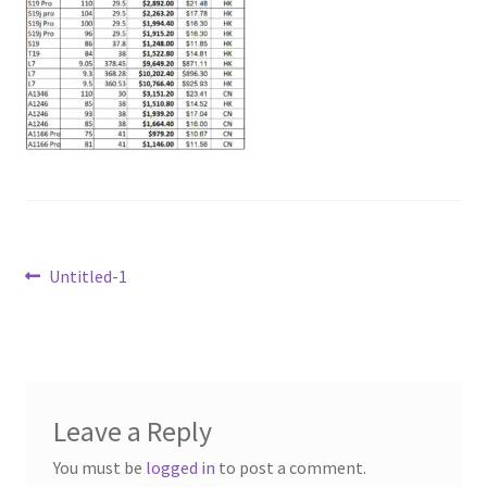
Post
Previous
Untitled-1
post:
navigation
Leave a Reply
You must be
logged in
to post a comment.