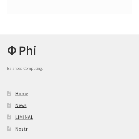
Φ Phi
Balanced Computing.
Home
News
LIMINAL
Nostr