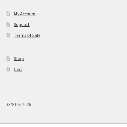
My Account
Support
Terms of Sale
Shop
Cart
© Φ Phi 2026
.